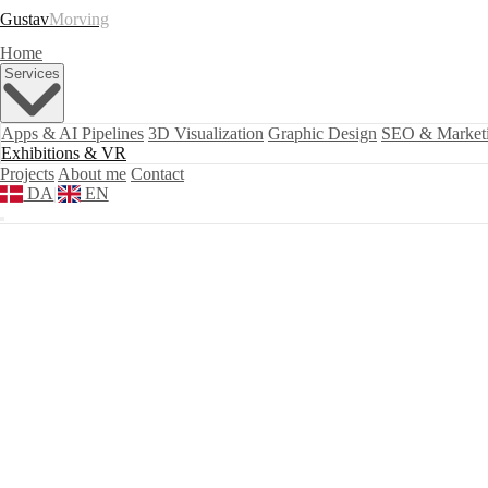
Gustav
Morving
Home
Services
Apps & AI Pipelines
3D Visualization
Graphic Design
SEO & Market
Exhibitions & VR
Projects
About me
Contact
DA
|
EN