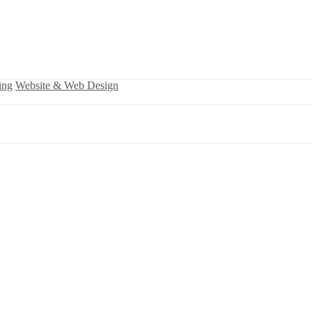
ing
Website & Web Design