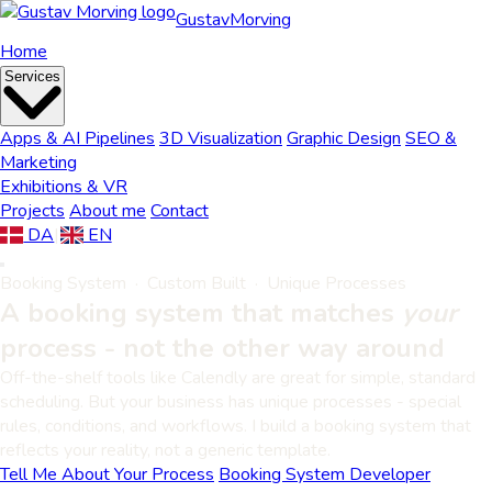
Gustav
Morving
Home
Services
Apps & AI Pipelines
3D Visualization
Graphic Design
SEO &
Marketing
Exhibitions & VR
Projects
About me
Contact
DA
|
EN
Booking System · Custom Built · Unique Processes
A booking system that matches
your
process - not the other way around
Off-the-shelf tools like Calendly are great for simple, standard
scheduling. But your business has unique processes - special
rules, conditions, and workflows. I build a booking system that
reflects your reality, not a generic template.
Tell Me About Your Process
Booking System Developer