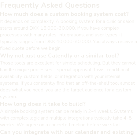
Frequently Asked Questions
How much does a custom booking system cost?
It depends on complexity. A booking system for a clinic or salon
starts around DKK 15,000-30,000. If you have complex
processes with many rules, integrations, and user types, it
typically ranges from DKK 40,000-80,000. You always receive a
fixed quote before we begin.
Why not just use Calendly or a similar tool?
Those tools are excellent for simple scheduling. But they cannot
handle unique processes - special approval flows, conditional
availability, custom fields, or integration with your internal
systems. If you constantly find that an off-the-shelf tool almost
does what you need, you are the target audience for a custom
system.
How long does it take to build?
A simple booking system can be ready in 2-4 weeks. Systems
with complex logic and multiple integrations typically take 4-8
weeks. We agree on a concrete timeline before we start.
Can you integrate with our calendar and existing