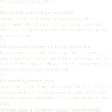
Why a custom booking system
01
Tailored to your unique workflow
You should not have to change your processes to fit a
standardised scheduling tool. I analyse how you work, what
rules apply, and build a system that follows your logic - not the
other way around.
02
Workflow development, not just booking
My background as a workflow developer means I do not just
build a "book now" button. I look at the entire process - from the
customer's first inquiry to follow-up after the appointment - and
build a system that supports every step.
03
No monthly licence fees
You own the system. Standard tools cost DKK 200-1,000 per
month and limit you in bookings, users, and features. A custom
system is your solution for good - one investment, no recurring
costs.
What can a custom booking system