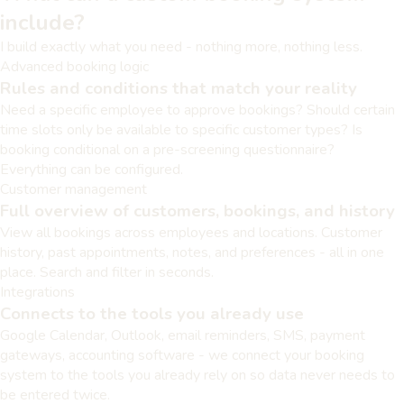
include?
I build exactly what you need - nothing more, nothing less.
Advanced booking logic
Rules and conditions that match your reality
Need a specific employee to approve bookings? Should certain
time slots only be available to specific customer types? Is
booking conditional on a pre-screening questionnaire?
Everything can be configured.
Customer management
Full overview of customers, bookings, and history
View all bookings across employees and locations. Customer
history, past appointments, notes, and preferences - all in one
place. Search and filter in seconds.
Integrations
Connects to the tools you already use
Google Calendar, Outlook, email reminders, SMS, payment
gateways, accounting software - we connect your booking
system to the tools you already rely on so data never needs to
be entered twice.