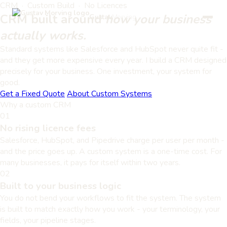
CRM · Custom Build · No Licences
CRM built around
how your business
Gustav
Morving
actually works.
Standard systems like Salesforce and HubSpot never quite fit -
and they get more expensive every year. I build a CRM designed
precisely for your business. One investment, your system for
good.
Get a Fixed Quote
About Custom Systems
Why a custom CRM
01
No rising licence fees
Salesforce, HubSpot, and Pipedrive charge per user per month -
and the price goes up. A custom system is a one-time cost. For
many businesses, it pays for itself within two years.
02
Built to your business logic
You do not bend your workflows to fit the system. The system
is built to match exactly how you work - your terminology, your
fields, your pipeline stages.