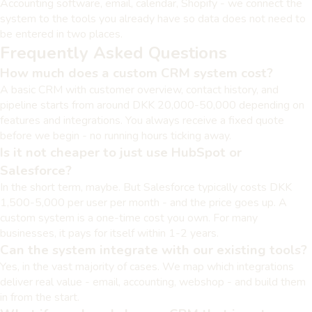
Accounting software, email, calendar, Shopify - we connect the
system to the tools you already have so data does not need to
be entered in two places.
Frequently Asked Questions
How much does a custom CRM system cost?
A basic CRM with customer overview, contact history, and
pipeline starts from around DKK 20,000-50,000 depending on
features and integrations. You always receive a fixed quote
before we begin - no running hours ticking away.
Is it not cheaper to just use HubSpot or
Salesforce?
In the short term, maybe. But Salesforce typically costs DKK
1,500-5,000 per user per month - and the price goes up. A
custom system is a one-time cost you own. For many
businesses, it pays for itself within 1-2 years.
Can the system integrate with our existing tools?
Yes, in the vast majority of cases. We map which integrations
deliver real value - email, accounting, webshop - and build them
in from the start.