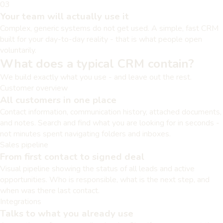
03
Your team will actually use it
Complex, generic systems do not get used. A simple, fast CRM
built for your day-to-day reality - that is what people open
voluntarily.
What does a typical CRM contain?
We build exactly what you use - and leave out the rest.
Customer overview
All customers in one place
Contact information, communication history, attached documents,
and notes. Search and find what you are looking for in seconds -
not minutes spent navigating folders and inboxes.
Sales pipeline
From first contact to signed deal
Visual pipeline showing the status of all leads and active
opportunities. Who is responsible, what is the next step, and
when was there last contact.
Integrations
Talks to what you already use