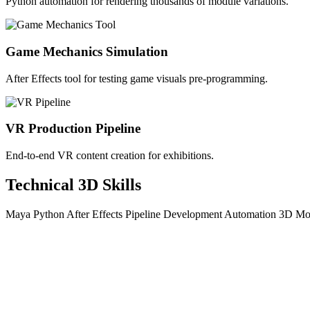
Python automation for rendering thousands of module variations.
Game Mechanics Simulation
After Effects tool for testing game visuals pre-programming.
VR Production Pipeline
End-to-end VR content creation for exhibitions.
Technical 3D Skills
Maya
Python
After Effects
Pipeline Development
Automation
3D Mo