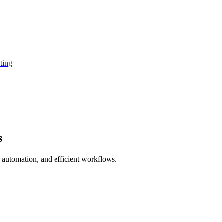
ting
s
 automation, and efficient workflows.