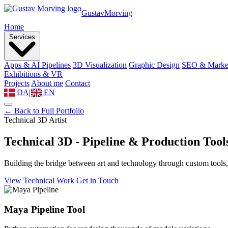
Gustav
Morving
Home
Services
Apps & AI Pipelines
3D Visualization
Graphic Design
SEO & Marke
Exhibitions & VR
Projects
About me
Contact
DA
|
EN
← Back to Full Portfolio
Technical 3D Artist
Technical 3D - Pipeline &
Production Tool
Building the bridge between art and technology through custom tools,
View Technical Work
Get in Touch
Maya Pipeline Tool