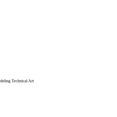
deling
Technical Art