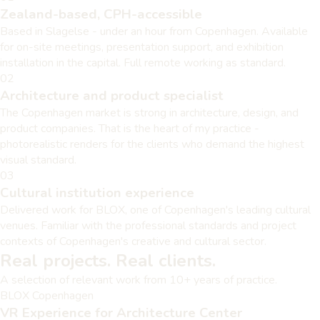
Zealand-based, CPH-accessible
Based in Slagelse - under an hour from Copenhagen. Available
for on-site meetings, presentation support, and exhibition
installation in the capital. Full remote working as standard.
02
Architecture and product specialist
The Copenhagen market is strong in architecture, design, and
product companies. That is the heart of my practice -
photorealistic renders for the clients who demand the highest
visual standard.
03
Cultural institution experience
Delivered work for BLOX, one of Copenhagen's leading cultural
venues. Familiar with the professional standards and project
contexts of Copenhagen's creative and cultural sector.
Real projects. Real clients.
A selection of relevant work from 10+ years of practice.
BLOX Copenhagen
VR Experience for Architecture Center