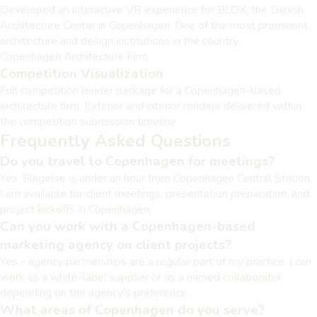
Developed an interactive VR experience for BLOX, the Danish
Architecture Center in Copenhagen. One of the most prominent
architecture and design institutions in the country.
Copenhagen Architecture Firm
Competition Visualization
Full competition render package for a Copenhagen-based
architecture firm. Exterior and interior renders delivered within
the competition submission timeline.
Frequently Asked Questions
Do you travel to Copenhagen for meetings?
Yes. Slagelse is under an hour from Copenhagen Central Station.
I am available for client meetings, presentation preparation, and
project kickoffs in Copenhagen.
Can you work with a Copenhagen-based
marketing agency on client projects?
Yes - agency partnerships are a regular part of my practice. I can
work as a white-label supplier or as a named collaborator
depending on the agency's preference.
What areas of Copenhagen do you serve?