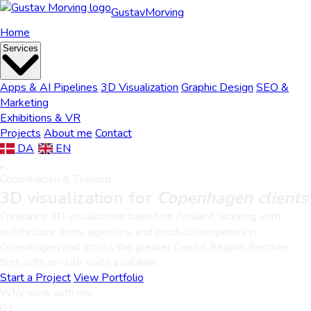
Gustav
Morving
Home
Services
Apps & AI Pipelines
3D Visualization
Graphic Design
SEO &
Marketing
Exhibitions & VR
Projects
About me
Contact
DA
|
EN
Copenhagen & Zealand
3D visualization for
Copenhagen clients
Freelance 3D visualization based on Zealand, working with
architecture firms, agencies, and product companies in
Copenhagen and across the greater Capital Region. Remote-
first, with on-site visits available.
Start a Project
View Portfolio
Why work with me
01