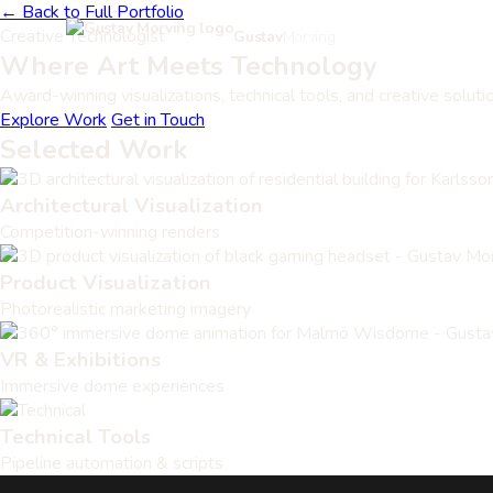
← Back to Full Portfolio
Creative Technologist
Gustav
Morving
Where Art Meets
Technology
Award-winning visualizations, technical tools, and creative soluti
Explore Work
Get in Touch
Selected Work
Architectural Visualization
Competition-winning renders
Product Visualization
Photorealistic marketing imagery
VR & Exhibitions
Immersive dome experiences
Technical Tools
Pipeline automation & scripts