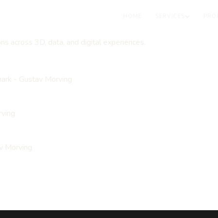
HOME
SERVICES
PRO
ons across 3D, data, and digital experiences.