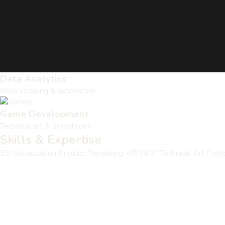
Data Analytics
Web scraping & automation
Game Development
Technical art & prototypes
Skills & Expertise
3D Visualization
Product Rendering
VR/360°
Technical Art
Pyth