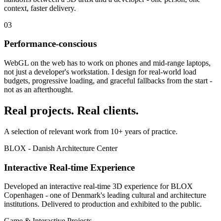
context, faster delivery.
03
Performance-conscious
WebGL on the web has to work on phones and mid-range laptops,
not just a developer's workstation. I design for real-world load
budgets, progressive loading, and graceful fallbacks from the start -
not as an afterthought.
Real projects. Real clients.
A selection of relevant work from 10+ years of practice.
BLOX - Danish Architecture Center
Interactive Real-time Experience
Developed an interactive real-time 3D experience for BLOX
Copenhagen - one of Denmark's leading cultural and architecture
institutions. Delivered to production and exhibited to the public.
Game & Interactive Projects