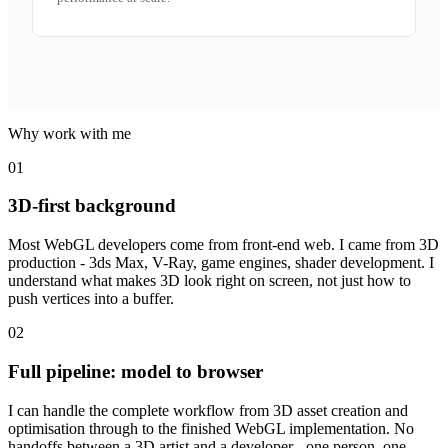
Why work with me
01
3D-first background
Most WebGL developers come from front-end web. I came from 3D
production - 3ds Max, V-Ray, game engines, shader development. I
understand what makes 3D look right on screen, not just how to
push vertices into a buffer.
02
Full pipeline: model to browser
I can handle the complete workflow from 3D asset creation and
optimisation through to the finished WebGL implementation. No
handoffs between a 3D artist and a developer - one person, one