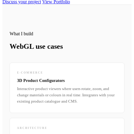
Discuss your project
View Portfolio
What I build
WebGL use cases
E-COMMERCE
3D Product Configurators
Interactive product viewers where users rotate, zoom, and
change materials or colours in real time. Integrates with your
existing product catalogue and CMS.
ARCHITECTURE