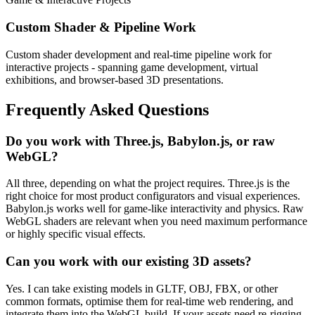
Custom Shader & Pipeline Work
Custom shader development and real-time pipeline work for
interactive projects - spanning game development, virtual
exhibitions, and browser-based 3D presentations.
Frequently Asked Questions
Do you work with Three.js, Babylon.js, or raw
WebGL?
All three, depending on what the project requires. Three.js is the
right choice for most product configurators and visual experiences.
Babylon.js works well for game-like interactivity and physics. Raw
WebGL shaders are relevant when you need maximum performance
or highly specific visual effects.
Can you work with our existing 3D assets?
Yes. I can take existing models in GLTF, OBJ, FBX, or other
common formats, optimise them for real-time web rendering, and
integrate them into the WebGL build. If your assets need re-rigging,