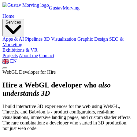
Gustav
Morving
Home
Services
Apps & AI Pipelines
3D Visualization
Graphic Design
SEO &
Marketing
Exhibitions & VR
Projects
About me
Contact
EN
WebGL Developer for Hire
Hire a WebGL developer who
also
understands 3D
I build interactive 3D experiences for the web using WebGL,
Three.js, and Babylon.js - product configurators, real-time
visualisations, immersive landing pages, and custom shader effects.
The rare combination: a developer who started in 3D production,
not just web code.