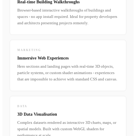
Real-time Building Walkthroughs
Browser-based interactive walkthroughs of buildings and
spaces - no app install required. Ideal for property developers
and architects presenting projects remotely.
MARKETING
Immersive Web Experiences
Hero sections and landing pages with real-time 3D objects,
particle systems, or custom shader animations - experiences
that are impossible to achieve with standard CSS and canvas.
DATA
3D Data Visualisation
Complex datasets rendered as interactive 3D charts, maps, or
spatial models. Built with custom WebGL shaders for
performance at scale.