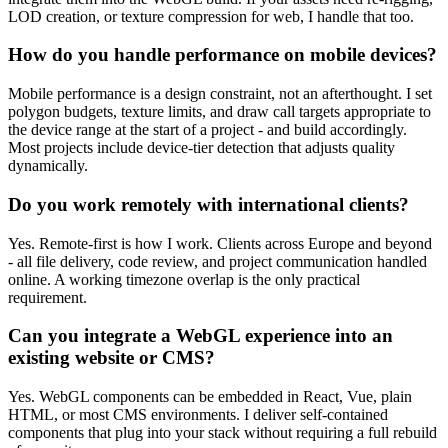
LOD creation, or texture compression for web, I handle that too.
How do you handle performance on mobile devices?
Mobile performance is a design constraint, not an afterthought. I set
polygon budgets, texture limits, and draw call targets appropriate to
the device range at the start of a project - and build accordingly.
Most projects include device-tier detection that adjusts quality
dynamically.
Do you work remotely with international clients?
Yes. Remote-first is how I work. Clients across Europe and beyond
- all file delivery, code review, and project communication handled
online. A working timezone overlap is the only practical
requirement.
Can you integrate a WebGL experience into an
existing website or CMS?
Yes. WebGL components can be embedded in React, Vue, plain
HTML, or most CMS environments. I deliver self-contained
components that plug into your stack without requiring a full rebuild